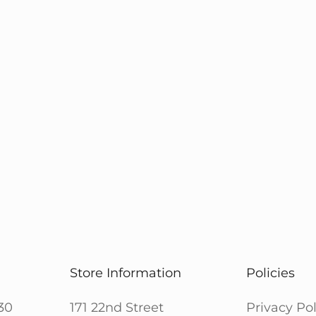
Store Information
Policies
30
171 22nd Street
Privacy Pol