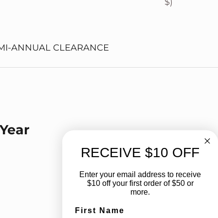
$)
MI-ANNUAL CLEARANCE
 Year
 Year
RECEIVE $10 OFF
Enter your email address to receive
$10 off your first order of $50 or
more.
First Name