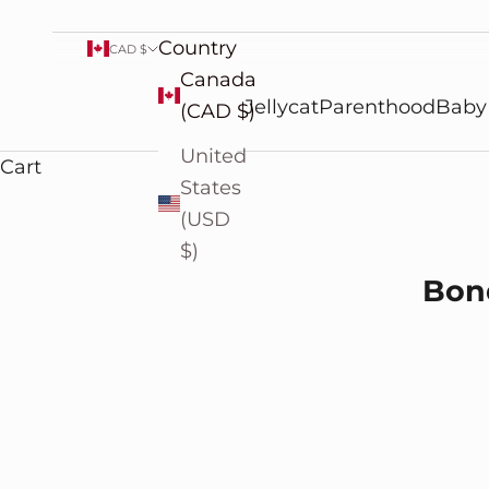
Country
CAD $
Canada
Jellycat
Parenthood
Baby
(CAD $)
United
Cart
States
(USD
$)
Cherished Moments: Bond
Bond
READ MORE