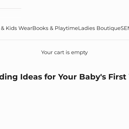
 & Kids Wear
Books & Playtime
Ladies Boutique
SE
Your cart is empty
ing Ideas for Your Baby's First
ing Ideas for Your Baby's First