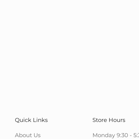
Quick Links
Store Hours
About Us
Monday 9:30 - 5: