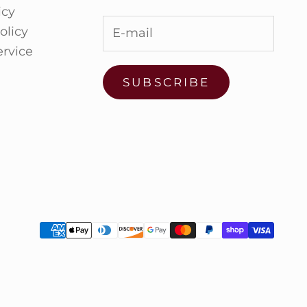
icy
olicy
ervice
SUBSCRIBE