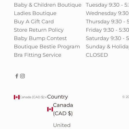
Baby & Children Boutique
Tuesday 9:30 - 5
Ladies Boutique
Wednesday 9:30 
Buy A Gift Card
Thursday 9:30 - 
Store Return Policy
Friday 9:30 - 5:3
Baby Bump Contest
Saturday 9:30 - 
Boutique Bestie Program
Sunday & Holida
Bra Fitting Service
CLOSED
Country
© 20
Canada (CAD $)
Canada
(CAD $)
United