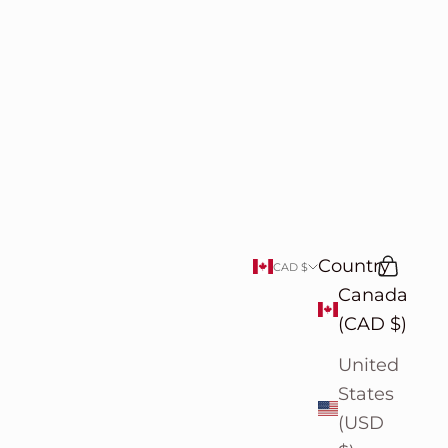
Country
Search
Cart
CAD $
Canada
(CAD $)
United
States
(USD