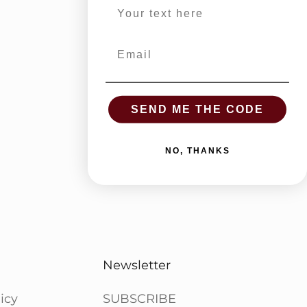
Email
SEND ME THE CODE
NO, THANKS
Newsletter
icy
SUBSCRIBE