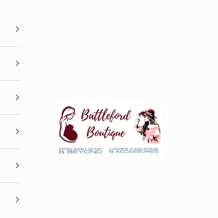
Battleford Boutique