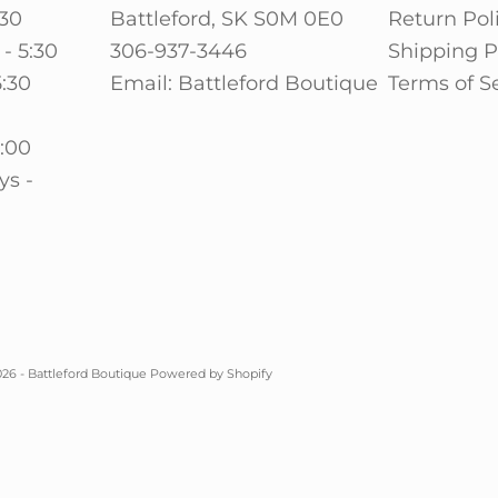
:30
Battleford, SK S0M 0E0
Return Pol
- 5:30
306-937-3446
Shipping P
5:30
Email: Battleford Boutique
Terms of S
0
5:00
ys -
26 - Battleford Boutique
Powered by Shopify