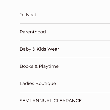
Skip to content
Jellycat
Parenthood
Baby & Kids Wear
Books & Playtime
Ladies Boutique
SEMI-ANNUAL CLEARANCE