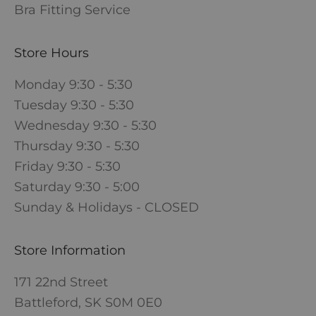
Bra Fitting Service
Store Hours
Monday 9:30 - 5:30
Tuesday 9:30 - 5:30
Wednesday 9:30 - 5:30
Thursday 9:30 - 5:30
Friday 9:30 - 5:30
Saturday 9:30 - 5:00
Sunday & Holidays - CLOSED
Store Information
171 22nd Street
Battleford, SK S0M 0E0