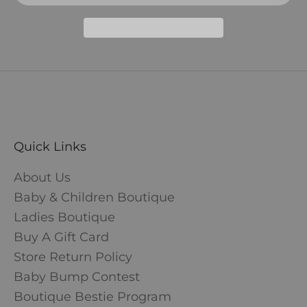
Quick Links
About Us
Baby & Children Boutique
Ladies Boutique
Buy A Gift Card
Store Return Policy
Baby Bump Contest
Boutique Bestie Program