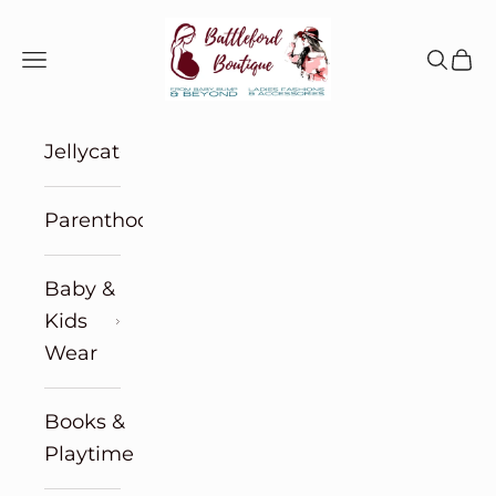
Skip to content
Battleford Boutique
Navigation menu
Search
Cart
Jellycat
Parenthood
Baby &
Kids
Wear
Books &
Playtime