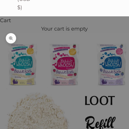
$)
Cart
Your cart is empty
Zoom picture