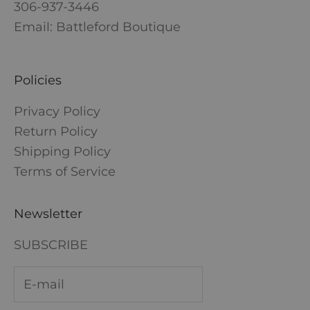
306-937-3446
Email: Battleford Boutique
Policies
Privacy Policy
Return Policy
Shipping Policy
Terms of Service
Newsletter
SUBSCRIBE