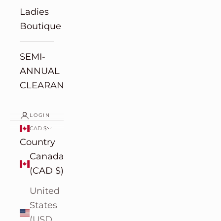
Ladies
Boutique
SEMI-
ANNUAL
CLEARANCE
LOGIN
CAD $
Country
Canada
(CAD $)
United
States
(USD