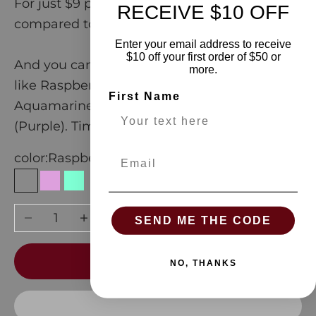
For just $9 per cup, you'll get sweet savings
RECEIVE $10 OFF
compared to the bag
Enter your email address to receive
$10 off your first order of $50 or
And you can choose from amazing aromas
more.
like Raspberry (Pink), Plum (Blue),
First Name
Aquamarine (Green), and Passionfruit
(Purple). Time to get looooose in the Loot!
Email
color:
Raspberry
Raspberry
Plum
Aquamarine
Passionfruit
Lime
Decrease quantity
Increase quantity
SEND ME THE CODE
ADD TO CART
NO, THANKS