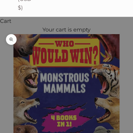
$)
Cart
Your cart is empty
Zoom picture