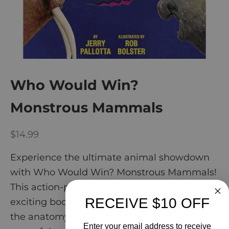
Who Would Win?
Monstrous Mammals
Sale price
$14.99
Experience the ultimate animal showdown
with Who Would Win? Monstrous Mammals!
This action-packed bind-up features four
RECEIVE $10 OFF
exciting books, where kids can learn about
the anatomy, behavior, and more of these
Enter your email address to receive