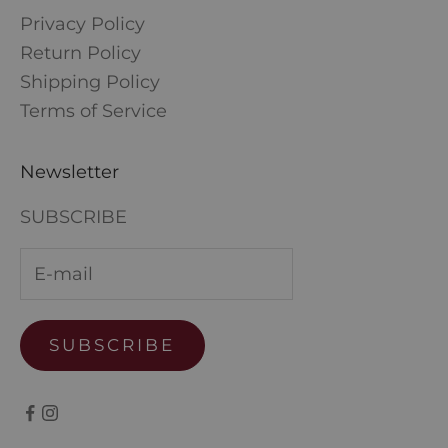
Privacy Policy
Return Policy
Shipping Policy
Terms of Service
Newsletter
SUBSCRIBE
SUBSCRIBE