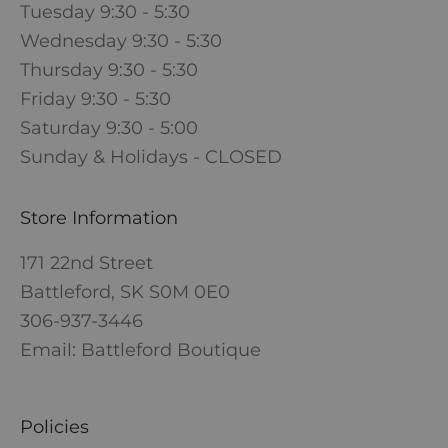
Tuesday 9:30 - 5:30
Wednesday 9:30 - 5:30
Thursday 9:30 - 5:30
Friday 9:30 - 5:30
Saturday 9:30 - 5:00
Sunday & Holidays - CLOSED
Store Information
171 22nd Street
Battleford, SK S0M 0E0
306-937-3446
Email: Battleford Boutique
Policies