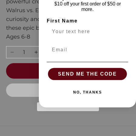
powerful creatures. From Coyote vs. Dingo to
$10 off your first order of $50 or
more.
Walrus vs. Elephant Seal, satisfy your
curiosity and discover who would win in
First Name
these epic battles.
Ages 6-8
Email
Decrease quantity
Increase quantity
ADD TO CART
SEND ME THE CODE
NO, THANKS