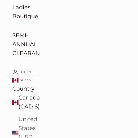
Ladies
Boutique
SEMI-
ANNUAL
CLEARANCE
LOGIN
CAD $
Country
Canada
(CAD $)
United
States
(USD