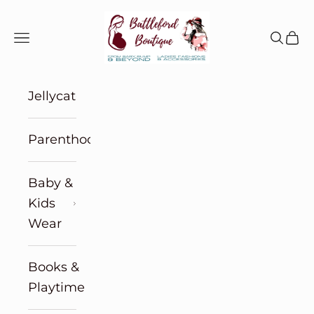
Skip to content
Battleford Boutique
Navigation menu
Search
Cart
Jellycat
Parenthood
Baby &
Kids
Wear
Books &
Playtime