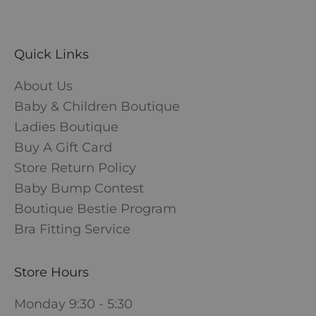
Quick Links
About Us
Baby & Children Boutique
Ladies Boutique
Buy A Gift Card
Store Return Policy
Baby Bump Contest
Boutique Bestie Program
Bra Fitting Service
Store Hours
Monday 9:30 - 5:30