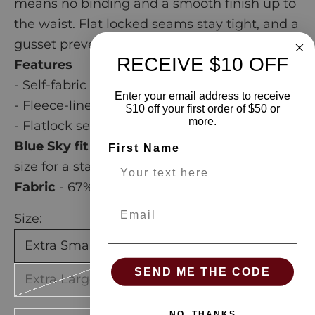
means no binding and a smooth finish up to
the waist. Flat locked seams stay tight, and a
gusset prevents splitting.
RECEIVE $10 OFF
Features
- Self-fabric waistband
Enter your email address to receive
- Fleece-lined interior
$10 off your first order of $50 or
more.
- Flatlock seams
Blue Sky fit guide
- generous. Go down one
First Name
size for a standard fit.
Fabric
-
67% Bamboo, 28% Cotton, 5% Lycra
Email
Size:
Extra Small
Small
Medium
Large
SEND ME THE CODE
Extra Large
NO, THANKS