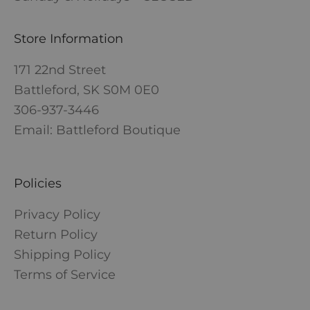
Store Information
171 22nd Street
Battleford, SK S0M 0E0
306-937-3446
Email: Battleford Boutique
Policies
Privacy Policy
Return Policy
Shipping Policy
Terms of Service