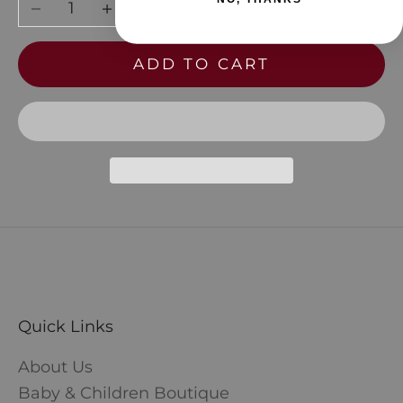
Decrease quantity
Increase quantity
ADD TO CART
Quick Links
About Us
Baby & Children Boutique