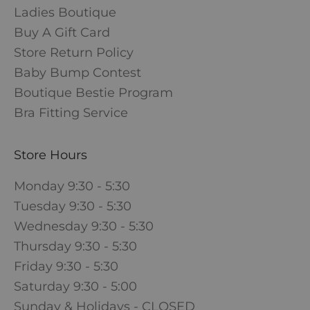
Ladies Boutique
Buy A Gift Card
Store Return Policy
Baby Bump Contest
Boutique Bestie Program
Bra Fitting Service
Store Hours
Monday 9:30 - 5:30
Tuesday 9:30 - 5:30
Wednesday 9:30 - 5:30
Thursday 9:30 - 5:30
Friday 9:30 - 5:30
Saturday 9:30 - 5:00
Sunday & Holidays - CLOSED