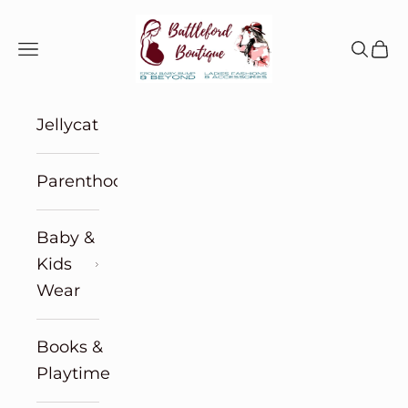
Skip to content
Battleford Boutique
Navigation menu
Search
Cart
Jellycat
Parenthood
Baby &
Kids
Wear
Books &
Playtime