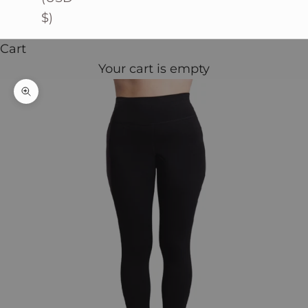
$)
Cart
Your cart is empty
Zoom picture