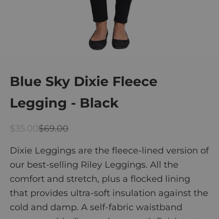
Blue Sky Dixie Fleece
Legging - Black
Sale price
Regular price
$35.00
$69.00
Dixie Leggings are the fleece-lined version of
our best-selling Riley Leggings. All the
comfort and stretch, plus a
flocked lining
that provides ultra-soft insulation against the
cold and damp.
A self-fabric waistband