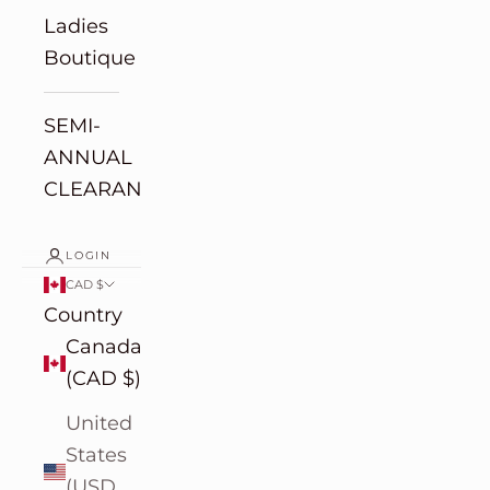
Ladies
Boutique
SEMI-
ANNUAL
CLEARANCE
LOGIN
CAD $
Country
Canada
(CAD $)
United
States
(USD