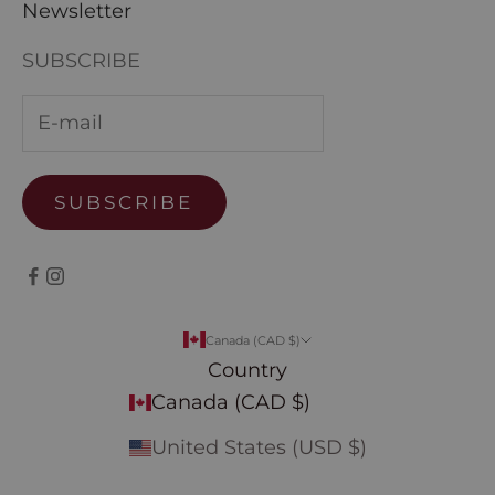
Newsletter
SUBSCRIBE
SUBSCRIBE
Canada (CAD $)
Country
Canada (CAD $)
United States (USD $)