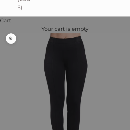
$)
Cart
Your cart is empty
Zoom picture