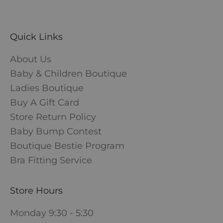
Quick Links
About Us
Baby & Children Boutique
Ladies Boutique
Buy A Gift Card
Store Return Policy
Baby Bump Contest
Boutique Bestie Program
Bra Fitting Service
Store Hours
Monday 9:30 - 5:30