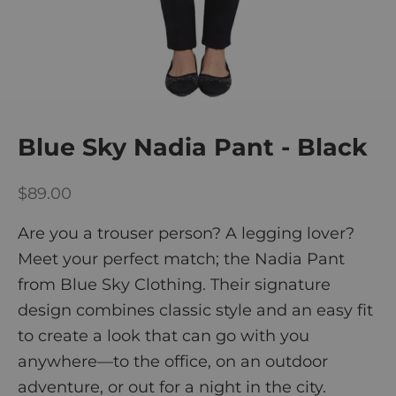
Blue Sky Nadia Pant - Black
Sale price
$89.00
Are you a trouser person? A legging lover?
Meet your perfect match; the Nadia Pant
from Blue Sky Clothing. Their signature
design combines classic style and an easy fit
to create a look that can go with you
anywhere—to the office, on an outdoor
adventure, or out for a night in the city.