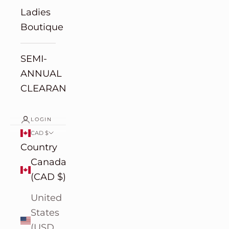
Ladies
Boutique
SEMI-
ANNUAL
CLEARANCE
LOGIN
CAD $
Country
Canada
(CAD $)
United
States
(USD