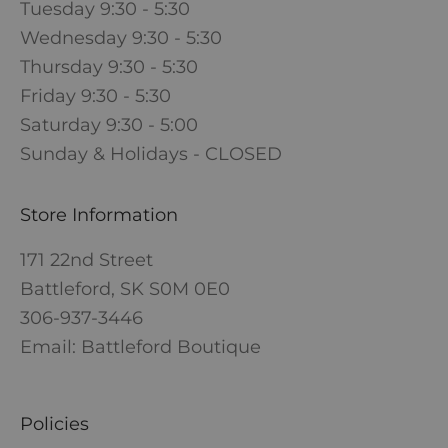
Tuesday 9:30 - 5:30
Wednesday 9:30 - 5:30
Thursday 9:30 - 5:30
Friday 9:30 - 5:30
Saturday 9:30 - 5:00
Sunday & Holidays - CLOSED
Store Information
171 22nd Street
Battleford, SK S0M 0E0
306-937-3446
Email: Battleford Boutique
Policies