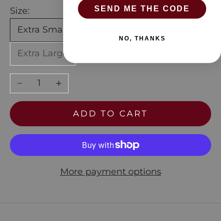
SEND ME THE CODE
Size:
Extra Small
Small
Medium
Large
NO, THANKS
Extra Large
Decrease quantity
Increase quantity
ADD TO CART
More payment options