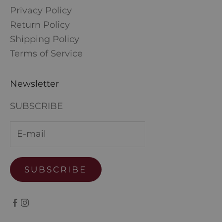
Privacy Policy
Return Policy
Shipping Policy
Terms of Service
Newsletter
SUBSCRIBE
SUBSCRIBE