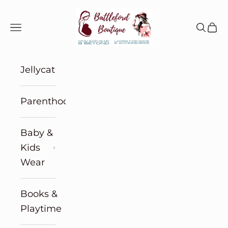
Skip to content
Battleford Boutique
Navigation menu
Search
Cart
Jellycat
Parenthood
Baby &
Kids
Wear
Books &
Playtime