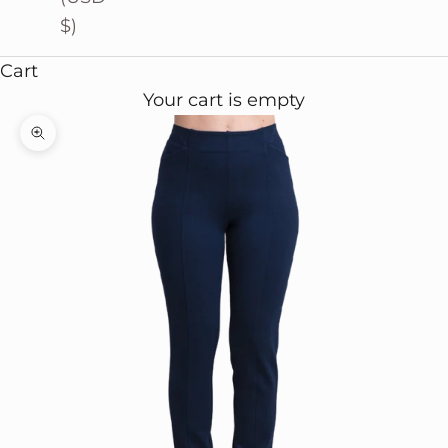
$)
Cart
Your cart is empty
Zoom picture