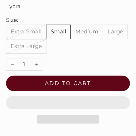
Lycra
Size:
Extra Small
Small
Medium
Large
Extra Large
Decrease quantity
Increase quantity
ADD TO CART