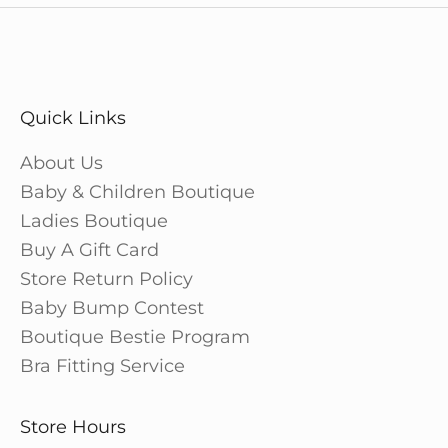
Quick Links
About Us
Baby & Children Boutique
Ladies Boutique
Buy A Gift Card
Store Return Policy
Baby Bump Contest
Boutique Bestie Program
Bra Fitting Service
Store Hours