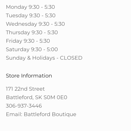
Monday 9:30 - 5:30
Tuesday 9:30 - 5:30
Wednesday 9:30 - 5:30
Thursday 9:30 - 5:30
Friday 9:30 - 5:30
Saturday 9:30 - 5:00
Sunday & Holidays - CLOSED
Store Information
171 22nd Street
Battleford, SK S0M 0E0
306-937-3446
Email: Battleford Boutique