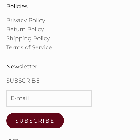
Policies
Privacy Policy
Return Policy
Shipping Policy
Terms of Service
Newsletter
SUBSCRIBE
SUBSCRIBE