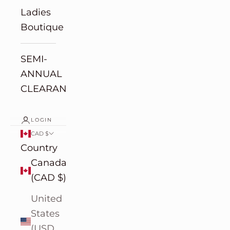
Ladies
Boutique
SEMI-
ANNUAL
CLEARANCE
LOGIN
CAD $
Country
Canada
(CAD $)
United
States
(USD