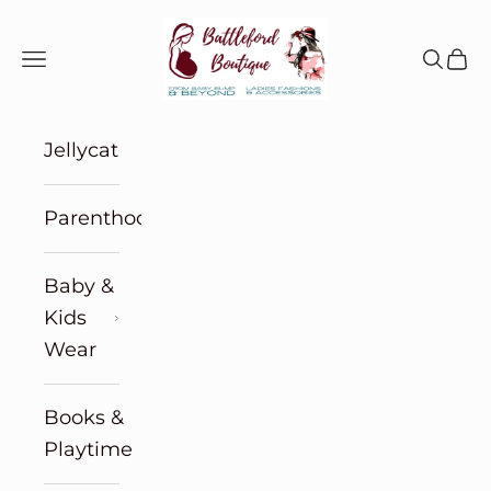
Skip to content
Battleford Boutique
Navigation menu
Search
Cart
Jellycat
Parenthood
Baby &
Kids
Wear
Books &
Playtime