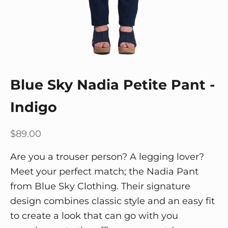
Blue Sky Nadia Petite Pant -
Indigo
Sale price
$89.00
Are you a trouser person? A legging lover?
Meet your perfect match; the Nadia Pant
from Blue Sky Clothing. Their signature
design combines classic style and an easy fit
to create a look that can go with you