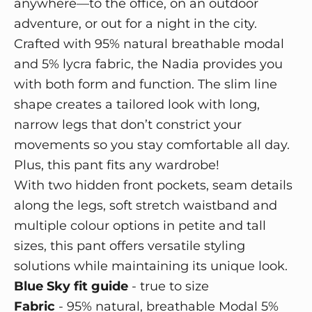
anywhere—to the office, on an outdoor
adventure, or out for a night in the city.
Crafted with 95% natural breathable modal
and 5% lycra fabric, the Nadia provides you
with both form and function. The slim line
shape creates a tailored look with long,
narrow legs that don’t constrict your
movements so you stay comfortable all day.
Plus, this pant fits any wardrobe!
With two hidden front pockets, seam details
along the legs, soft stretch waistband and
multiple colour options in petite and tall
sizes, this pant offers versatile styling
solutions while maintaining its unique look.
Blue Sky fit guide
- true to size
Fabric
-
95% natural, breathable Modal 5%