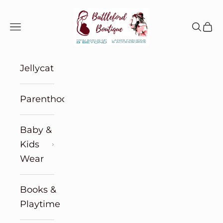
Skip to content
Battleford Boutique
Navigation menu
Search
Cart
Jellycat
Parenthood
Baby &
Kids
Wear
Books &
Playtime