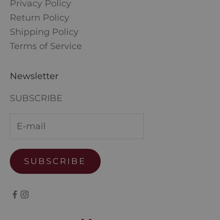
Privacy Policy
Return Policy
Shipping Policy
Terms of Service
Newsletter
SUBSCRIBE
SUBSCRIBE