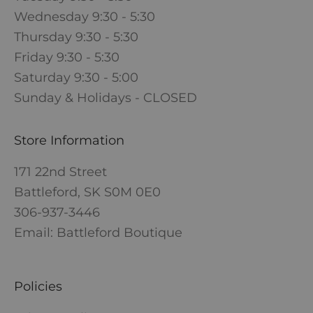
Wednesday 9:30 - 5:30
Thursday 9:30 - 5:30
Friday 9:30 - 5:30
Saturday 9:30 - 5:00
Sunday & Holidays - CLOSED
Store Information
171 22nd Street
Battleford, SK S0M 0E0
306-937-3446
Email: Battleford Boutique
Policies