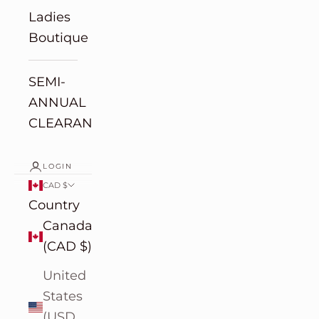
Ladies
Boutique
SEMI-
ANNUAL
CLEARANCE
LOGIN
CAD $
Country
Canada
(CAD $)
United
States
(USD