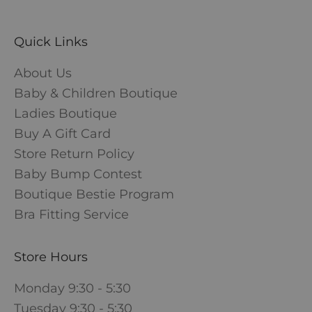
Quick Links
About Us
Baby & Children Boutique
Ladies Boutique
Buy A Gift Card
Store Return Policy
Baby Bump Contest
Boutique Bestie Program
Bra Fitting Service
Store Hours
Monday 9:30 - 5:30
Tuesday 9:30 - 5:30