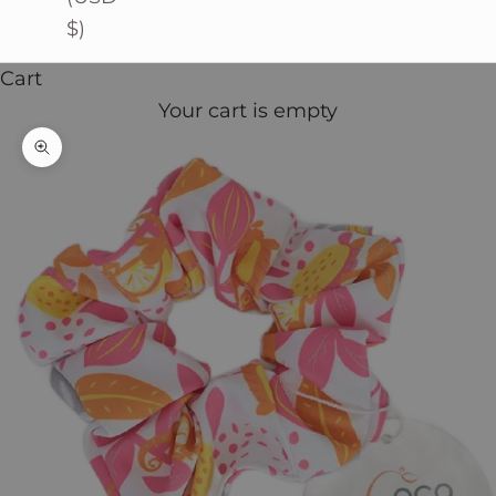
$)
Cart
Your cart is empty
Zoom picture