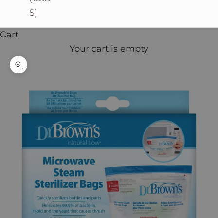
$)
Cart
Your cart is empty
Zoom picture