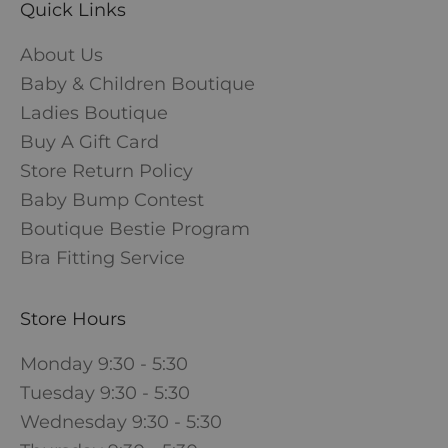
Quick Links
About Us
Baby & Children Boutique
Ladies Boutique
Buy A Gift Card
Store Return Policy
Baby Bump Contest
Boutique Bestie Program
Bra Fitting Service
Store Hours
Monday 9:30 - 5:30
Tuesday 9:30 - 5:30
Wednesday 9:30 - 5:30