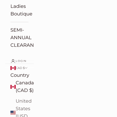
Ladies
Boutique
SEMI-
ANNUAL
CLEARANCE
LOGIN
CAD $
Country
Canada
(CAD $)
United
States
(USD