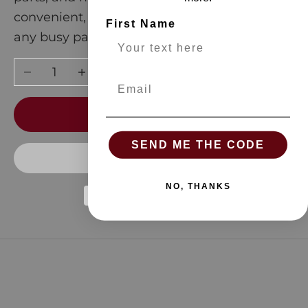
convenient, these bags are a must-have for
First Name
any busy parent!
Decrease quantity
Increase quantity
Email
ADD TO CART
SEND ME THE CODE
NO, THANKS