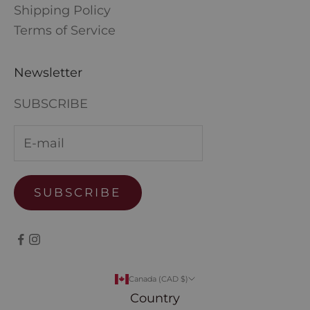
Shipping Policy
Terms of Service
Newsletter
SUBSCRIBE
SUBSCRIBE
Canada (CAD $)
Country