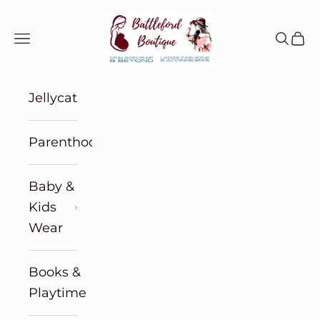
Skip to content
Battleford Boutique
Navigation menu
Search
Cart
Jellycat
Parenthood
Baby &
Kids
Wear
Books &
Playtime