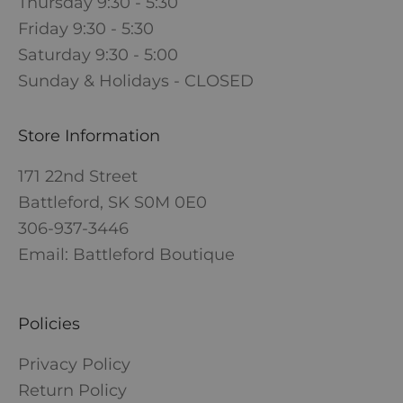
Thursday 9:30 - 5:30
Friday 9:30 - 5:30
Saturday 9:30 - 5:00
Sunday & Holidays - CLOSED
Store Information
171 22nd Street
Battleford, SK S0M 0E0
306-937-3446
Email: Battleford Boutique
Policies
Privacy Policy
Return Policy