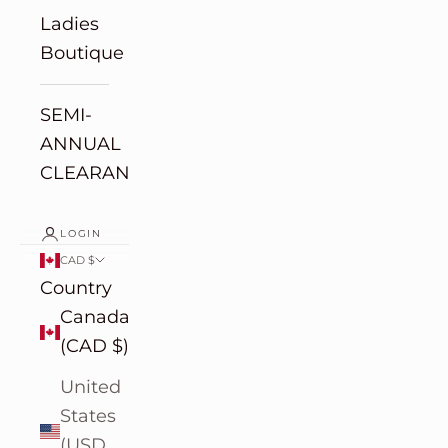
Ladies
Boutique
SEMI-
ANNUAL
CLEARANCE
LOGIN
CAD $
Country
Canada
(CAD $)
United
States
(USD