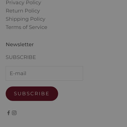
Privacy Policy
Return Policy
Shipping Policy
Terms of Service
Newsletter
SUBSCRIBE
SUBSCRIBE