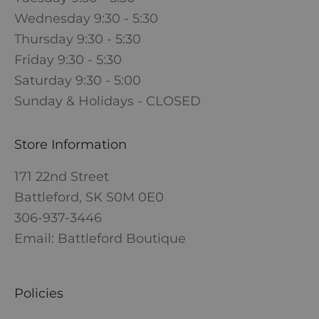
Wednesday 9:30 - 5:30
Thursday 9:30 - 5:30
Friday 9:30 - 5:30
Saturday 9:30 - 5:00
Sunday & Holidays - CLOSED
Store Information
171 22nd Street
Battleford, SK S0M 0E0
306-937-3446
Email: Battleford Boutique
Policies