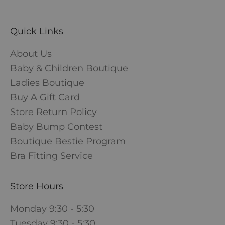
Quick Links
About Us
Baby & Children Boutique
Ladies Boutique
Buy A Gift Card
Store Return Policy
Baby Bump Contest
Boutique Bestie Program
Bra Fitting Service
Store Hours
Monday 9:30 - 5:30
Tuesday 9:30 - 5:30