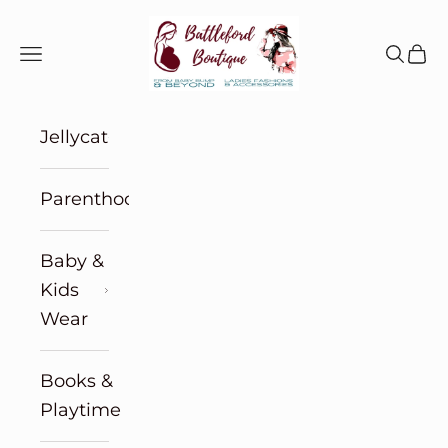
Skip to content
Battleford Boutique
Navigation menu
Search
Cart
Jellycat
Parenthood
Baby &
Kids
Wear
Books &
Playtime