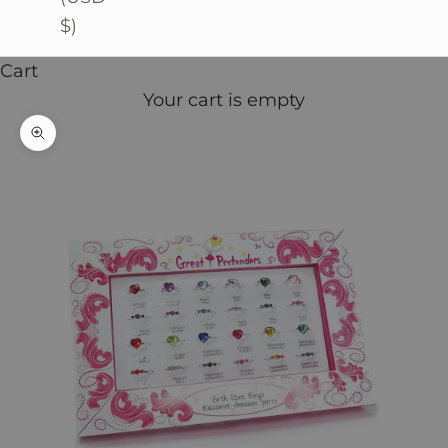
$)
Cart
Your cart is empty
Zoom picture