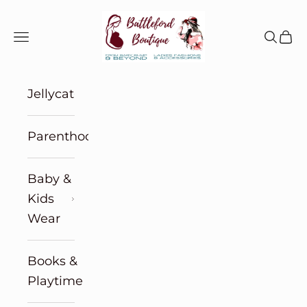
Skip to content
Battleford Boutique
Navigation menu
Search
Cart
Jellycat
Parenthood
Baby &
Kids
Wear
Books &
Playtime