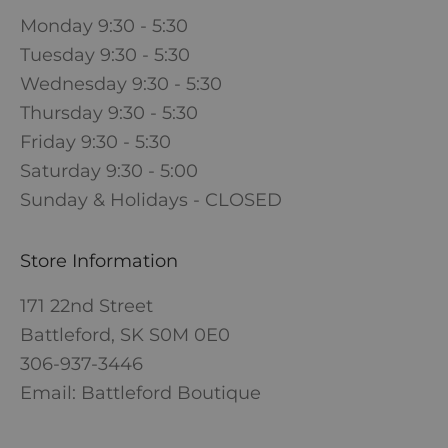
Monday 9:30 - 5:30
Tuesday 9:30 - 5:30
Wednesday 9:30 - 5:30
Thursday 9:30 - 5:30
Friday 9:30 - 5:30
Saturday 9:30 - 5:00
Sunday & Holidays - CLOSED
Store Information
171 22nd Street
Battleford, SK S0M 0E0
306-937-3446
Email: Battleford Boutique