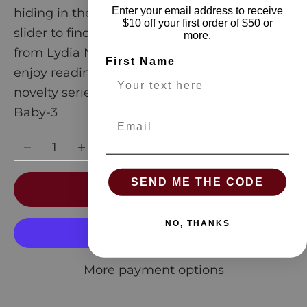
Enter your email address to receive
hiding in the cereal aisle? Just push the
$10 off your first order of $50 or
slider to find out! With beautiful artwork
more.
from Lydia Nichols, the whole family will
First Name
enjoy reading and playing with this fresh
novelty series.
Baby-3
Email
Decrease quantity
Increase quantity
SEND ME THE CODE
ADD TO CART
NO, THANKS
More payment options