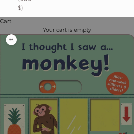
$)
Cart
Your cart is empty
Zoom picture