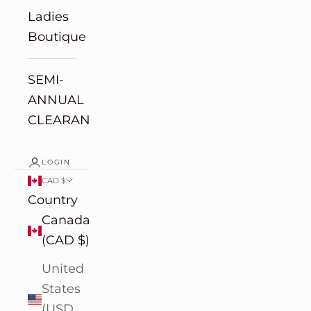
Ladies
Boutique
SEMI-
ANNUAL
CLEARANCE
LOGIN
CAD $
Country
Canada
(CAD $)
United
States
(USD