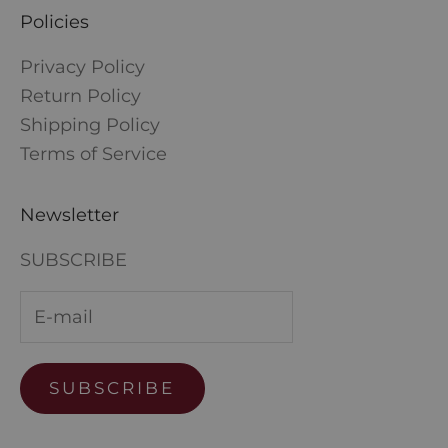
Policies
Privacy Policy
Return Policy
Shipping Policy
Terms of Service
Newsletter
SUBSCRIBE
SUBSCRIBE