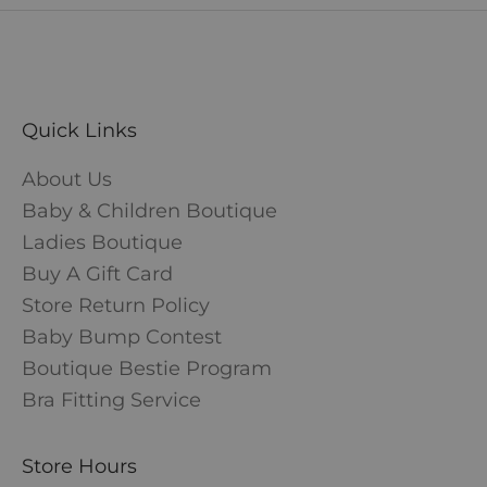
Quick Links
About Us
Baby & Children Boutique
Ladies Boutique
Buy A Gift Card
Store Return Policy
Baby Bump Contest
Boutique Bestie Program
Bra Fitting Service
Store Hours