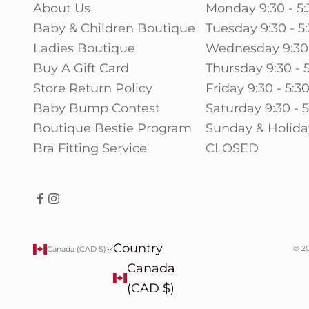
About Us
Monday 9:30 - 5:
Baby & Children Boutique
Tuesday 9:30 - 5
Ladies Boutique
Wednesday 9:30 
Buy A Gift Card
Thursday 9:30 - 
Store Return Policy
Friday 9:30 - 5:3
Baby Bump Contest
Saturday 9:30 - 
Boutique Bestie Program
Sunday & Holida
Bra Fitting Service
CLOSED
Country
© 20
Canada (CAD $)
Canada
(CAD $)