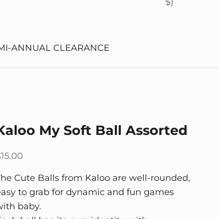
$)
MI-ANNUAL CLEARANCE
Kaloo My Soft Ball Assorted
ale price
$15.00
The Cute Balls from Kaloo are well-rounded,
easy to grab for dynamic and fun games
with baby.