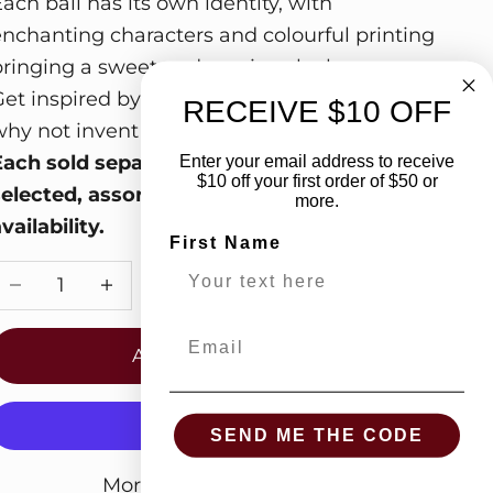
ach ball has its own identity, with
enchanting characters and colourful printing
bringing a sweet and gracious look.
Get inspired by the magical illustrations and
RECEIVE $10 OFF
hy not invent fairy tales for your child!
Each sold separately. Ships in randomly
Enter your email address to receive
$10 off your first order of $50 or
selected, assorted styles based on
more.
vailability.
First Name
Decrease quantity
Increase quantity
Email
ADD TO CART
SEND ME THE CODE
More payment options