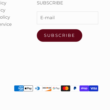
icy
SUBSCRIBE
icy
olicy
ervice
SUBSCRIBE