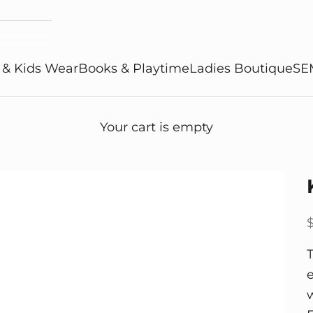
 & Kids Wear
Books & Playtime
Ladies Boutique
SE
Your cart is empty
S