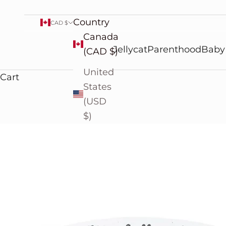
Country
CAD $
Canada
Jellycat
Parenthood
Baby
(CAD $)
United
Cart
States
(USD
$)