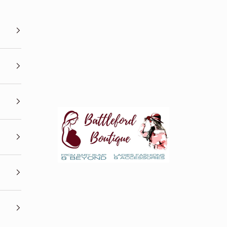
Battleford Boutique