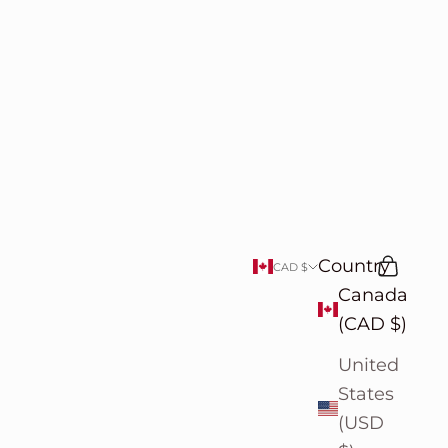
Country
Search
Cart
CAD $
Canada
(CAD $)
United
States
(USD