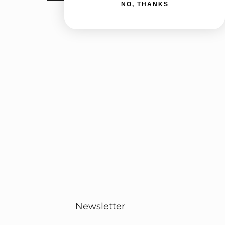
NO, THANKS
Newsletter