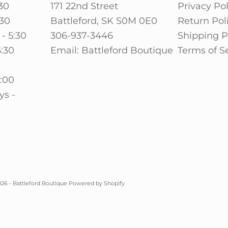
30
171 22nd Street
Privacy Pol
:30
Battleford, SK S0M 0E0
Return Pol
- 5:30
306-937-3446
Shipping P
5:30
Email: Battleford Boutique
Terms of S
0
5:00
ys -
26 - Battleford Boutique
Powered by Shopify