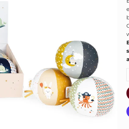
E
w
a