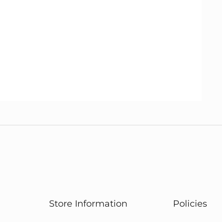
Store Information
Policies