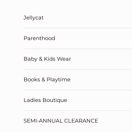
Skip to content
Jellycat
Parenthood
Baby & Kids Wear
Books & Playtime
Ladies Boutique
SEMI-ANNUAL CLEARANCE