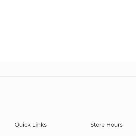
Quick Links
Store Hours