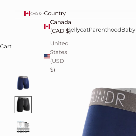
Country
CAD $
Canada
Jellycat
Parenthood
Baby
(CAD $)
United
Cart
States
(USD
$)