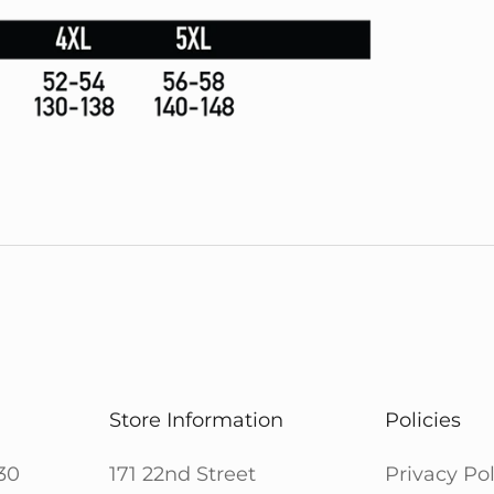
Store Information
Policies
30
171 22nd Street
Privacy Pol