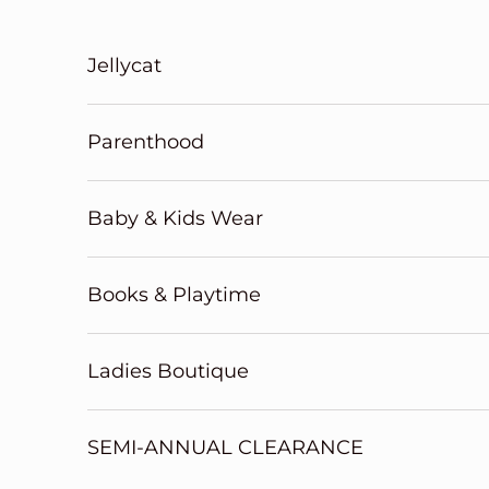
Skip to content
Jellycat
Parenthood
Baby & Kids Wear
Books & Playtime
Ladies Boutique
SEMI-ANNUAL CLEARANCE