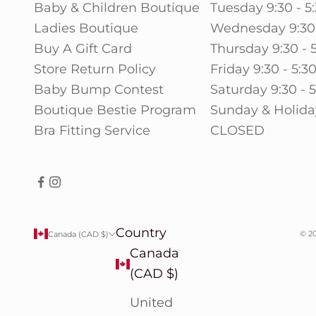
Baby & Children Boutique
Tuesday 9:30 - 5
Ladies Boutique
Wednesday 9:30 
Buy A Gift Card
Thursday 9:30 - 
Store Return Policy
Friday 9:30 - 5:3
Baby Bump Contest
Saturday 9:30 - 
Boutique Bestie Program
Sunday & Holida
Bra Fitting Service
CLOSED
Country
© 20
Canada (CAD $)
Canada
(CAD $)
United