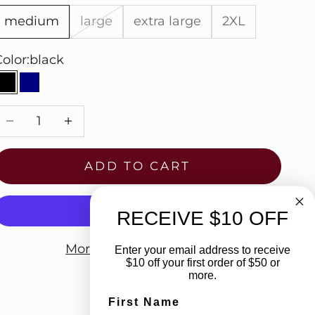
medium
large
extra large
2XL
olor:
black
black
navy
Decrease quantity
Increase quantity
ADD TO CART
RECEIVE $10 OFF
More payment options
Enter your email address to receive
$10 off your first order of $50 or
more.
First Name