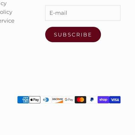
icy
olicy
ervice
SUBSCRIBE