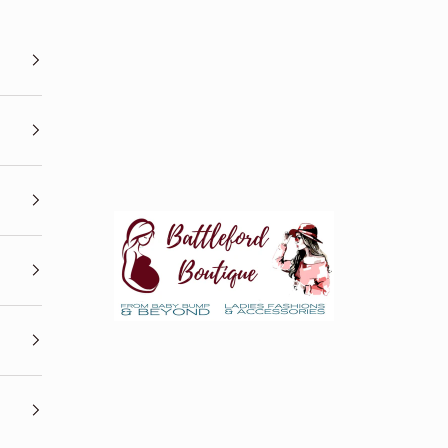
Battleford Boutique