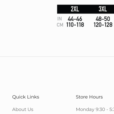
Quick Links
Store Hours
About Us
Monday 9:30 - 5: