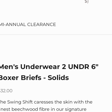
$)
MI-ANNUAL CLEARANCE
Men's Underwear 2 UNDR 6"
Boxer Briefs - Solids
ale price
$32.00
The Swing Shift caresses the skin with the
finest beechwood fibre in our signature