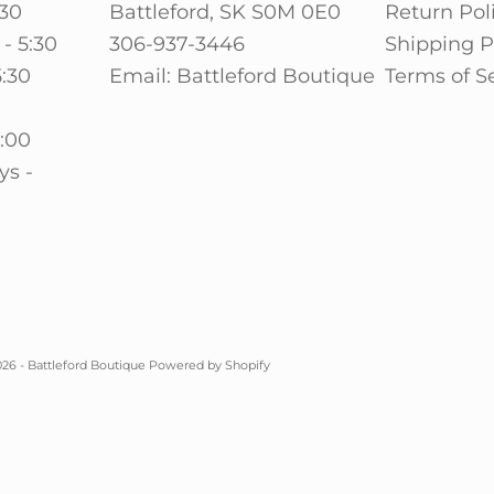
:30
Battleford, SK S0M 0E0
Return Pol
- 5:30
306-937-3446
Shipping P
5:30
Email: Battleford Boutique
Terms of S
0
5:00
ys -
26 - Battleford Boutique
Powered by Shopify