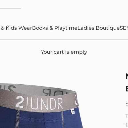
 & Kids Wear
Books & Playtime
Ladies Boutique
SE
Your cart is empty
S