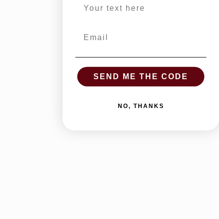
Email
SEND ME THE CODE
NO, THANKS