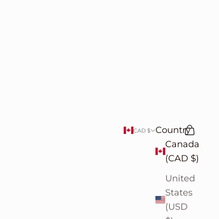
Country
Search
Cart
CAD $
Canada
(CAD $)
United
States
(USD