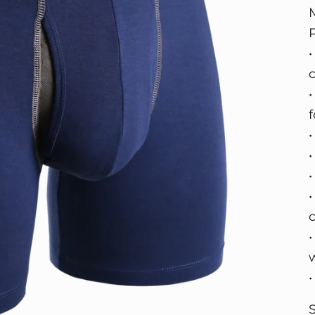
•
•
w
S