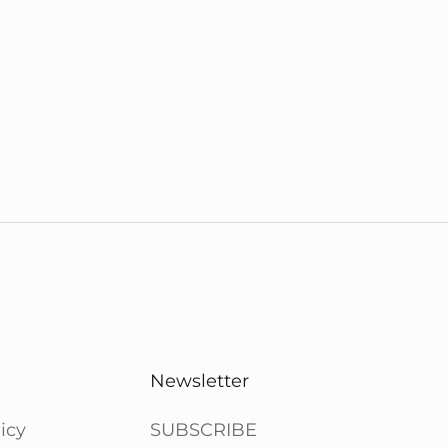
Newsletter
icy
SUBSCRIBE