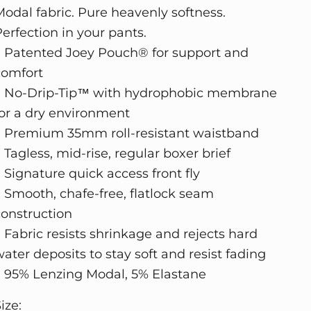
Modal fabric. Pure heavenly softness.
Perfection in your pants.
• Patented Joey Pouch® for support and
comfort
• No-Drip-Tip™ with hydrophobic membrane
for a dry environment
• Premium 35mm roll-resistant waistband
 Tagless, mid-rise, regular boxer brief
 Signature quick access front fly
• Smooth, chafe-free, flatlock seam
construction
• Fabric resists shrinkage and rejects hard
ater deposits to stay soft and resist fading
• 95% Lenzing Modal, 5% Elastane
ize: