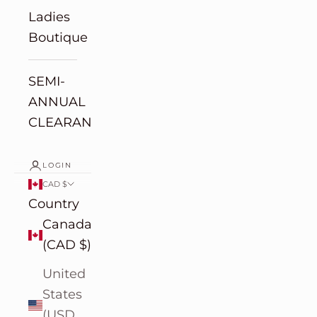
Ladies
Boutique
SEMI-
ANNUAL
CLEARANCE
LOGIN
CAD $
Country
Canada
(CAD $)
United
States
(USD