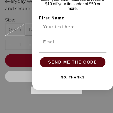
everyday wear, they provide gentle warmth
$10 off your first order of $50 or
and secure footing for your active child.
more.
First Name
Size:
0-9m
12-24m
Email
Decrease quantity
Increase quantity
ADD TO CART
SEND ME THE CODE
NO, THANKS