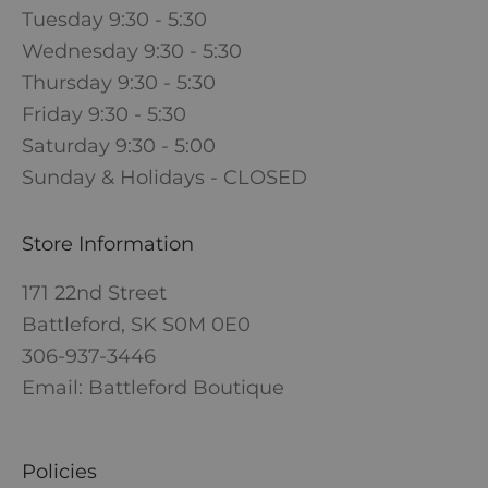
Tuesday 9:30 - 5:30
Wednesday 9:30 - 5:30
Thursday 9:30 - 5:30
Friday 9:30 - 5:30
Saturday 9:30 - 5:00
Sunday & Holidays - CLOSED
Store Information
171 22nd Street
Battleford, SK S0M 0E0
306-937-3446
Email: Battleford Boutique
Policies