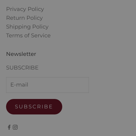
Privacy Policy
Return Policy
Shipping Policy
Terms of Service
Newsletter
SUBSCRIBE
SUBSCRIBE