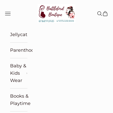
Skip to content
Battleford Boutique
Navigation menu
Search
Cart
Jellycat
Parenthood
Baby &
Kids
Wear
Books &
Playtime