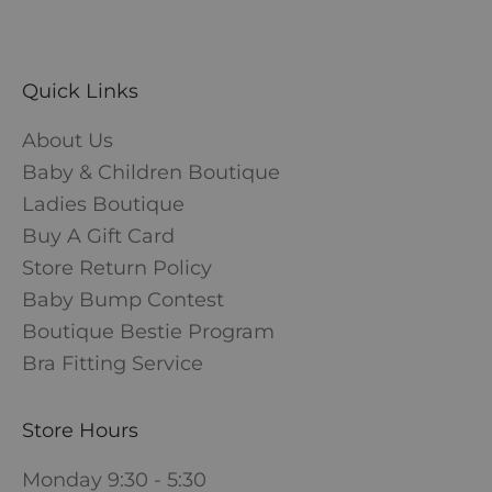
Quick Links
About Us
Baby & Children Boutique
Ladies Boutique
Buy A Gift Card
Store Return Policy
Baby Bump Contest
Boutique Bestie Program
Bra Fitting Service
Store Hours
Monday 9:30 - 5:30