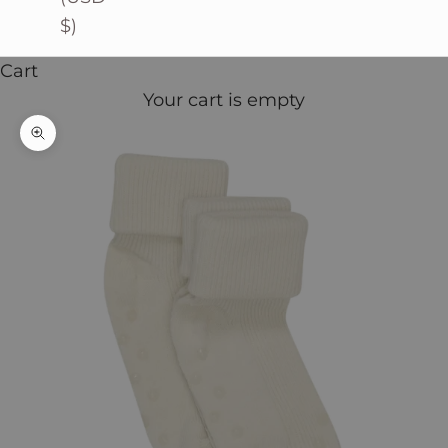
$)
Cart
Your cart is empty
Zoom picture