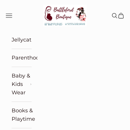
Skip to content
Battleford Boutique
Navigation menu
Search
Cart
Jellycat
Parenthood
Baby &
Kids
Wear
Books &
Playtime