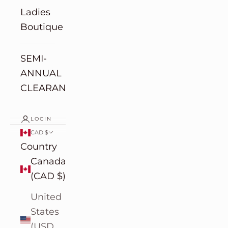
Ladies
Boutique
SEMI-
ANNUAL
CLEARANCE
LOGIN
CAD $
Country
Canada
(CAD $)
United
States
(USD