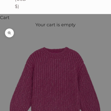
$)
Cart
Your cart is empty
Zoom picture