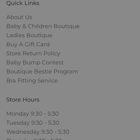
Quick Links
About Us
Baby & Children Boutique
Ladies Boutique
Buy A Gift Card
Store Return Policy
Baby Bump Contest
Boutique Bestie Program
Bra Fitting Service
Store Hours
Monday 9:30 - 5:30
Tuesday 9:30 - 5:30
Wednesday 9:30 - 5:30