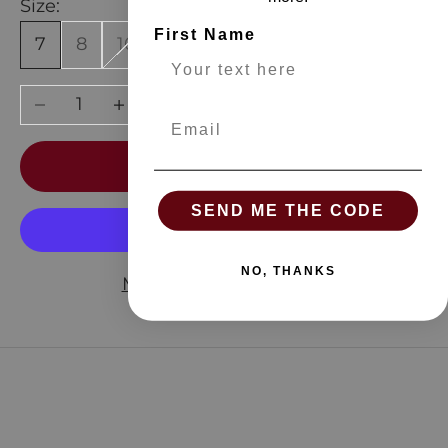
Size:
First Name
7
8
10
12
Decrease quantity
Increase quantity
Email
ADD TO CART
SEND ME THE CODE
NO, THANKS
More payment options