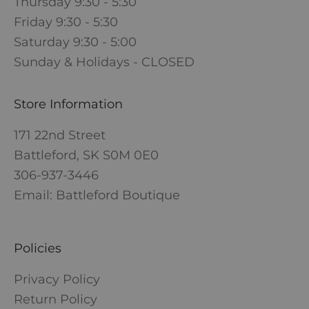
Thursday 9:30 - 5:30
Friday 9:30 - 5:30
Saturday 9:30 - 5:00
Sunday & Holidays - CLOSED
Store Information
171 22nd Street
Battleford, SK S0M 0E0
306-937-3446
Email: Battleford Boutique
Policies
Privacy Policy
Return Policy