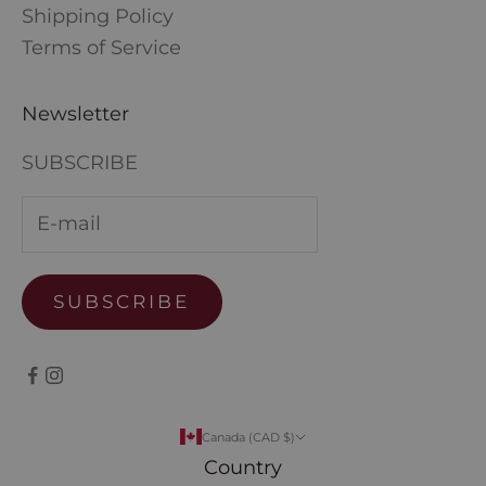
Shipping Policy
Terms of Service
Newsletter
SUBSCRIBE
SUBSCRIBE
Canada (CAD $)
Country