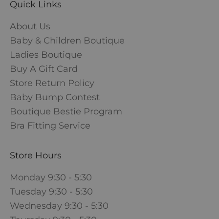
Quick Links
About Us
Baby & Children Boutique
Ladies Boutique
Buy A Gift Card
Store Return Policy
Baby Bump Contest
Boutique Bestie Program
Bra Fitting Service
Store Hours
Monday 9:30 - 5:30
Tuesday 9:30 - 5:30
Wednesday 9:30 - 5:30