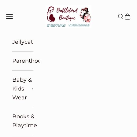
Skip to content
Battleford Boutique
Navigation menu
Search
Cart
Jellycat
Parenthood
Baby &
Kids
Wear
Books &
Playtime