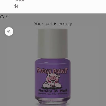
$)
Cart
Your cart is empty
Zoom picture