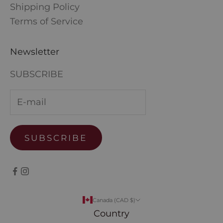
Shipping Policy
Terms of Service
Newsletter
SUBSCRIBE
SUBSCRIBE
Canada (CAD $)
Country