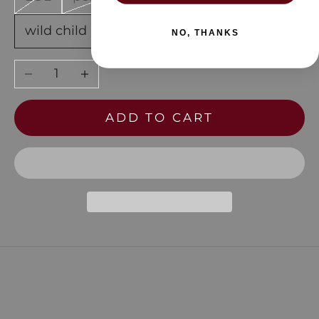
wild child
NO, THANKS
Decrease quantity
Increase quantity
ADD TO CART