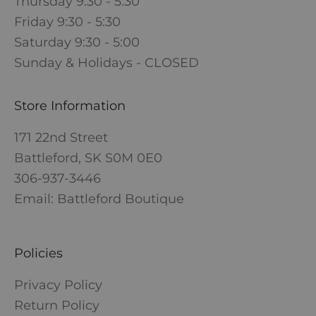
Thursday 9:30 - 5:30
Friday 9:30 - 5:30
Saturday 9:30 - 5:00
Sunday & Holidays - CLOSED
Store Information
171 22nd Street
Battleford, SK S0M 0E0
306-937-3446
Email: Battleford Boutique
Policies
Privacy Policy
Return Policy