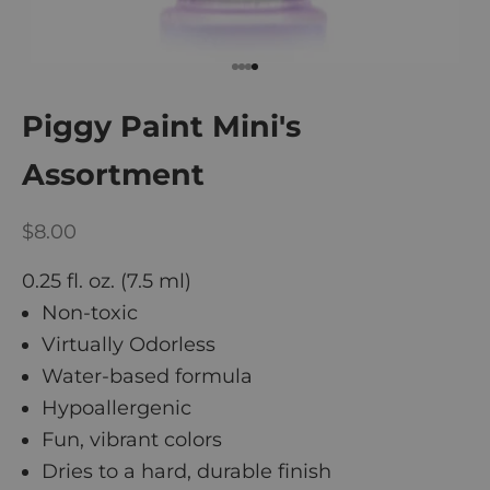
Go to item 1
Go to item 2
Go to item 3
Go to item 4
Piggy Paint Mini's
Assortment
Sale price
$8.00
0.25 fl. oz. (7.5 ml)
Non-toxic
Virtually Odorless
Water-based formula
Hypoallergenic
Fun, vibrant colors
Dries to a hard, durable finish