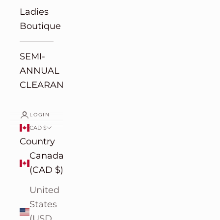
Ladies
Boutique
SEMI-
ANNUAL
CLEARANCE
LOGIN
CAD $
Country
Canada
(CAD $)
United
States
(USD