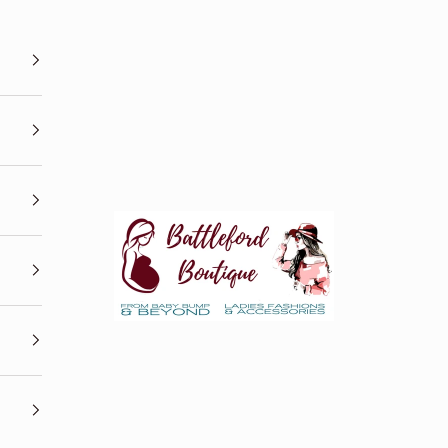
Battleford Boutique