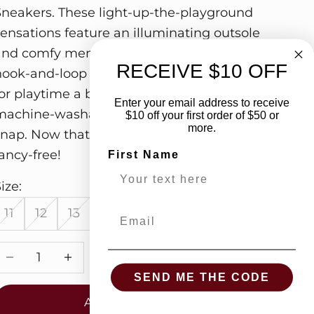
Sneakers. These light-up-the-playground
sensations feature an illuminating outsole
and comfy memory foam. Plus, the speedy
RECEIVE $10 OFF
hook-and-loop closure makes getting ready
or playtime a breeze. And with a fully
Enter your email address to receive
machine-washable design, cleanup is a
$10 off your first order of $50 or
more.
snap. Now that's what we call footloose and
ancy-free!
First Name
ize:
11
12
13
1
2
3
Email
Decrease quantity
Increase quantity
SEND ME THE CODE
ADD TO CART