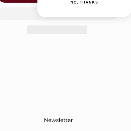
NO, THANKS
Newsletter