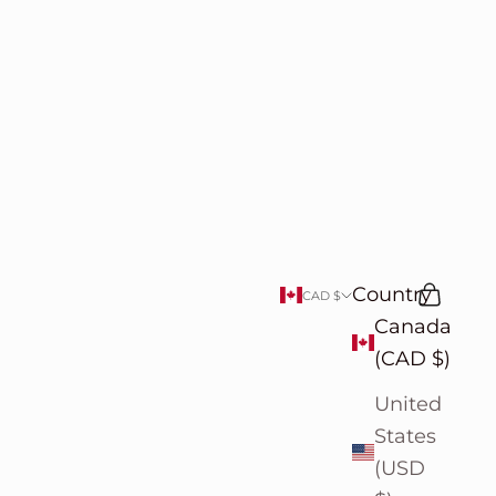
Country
Search
Cart
CAD $
Canada
(CAD $)
United
States
(USD