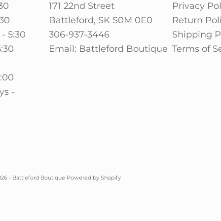
30
171 22nd Street
Privacy Pol
:30
Battleford, SK S0M 0E0
Return Pol
- 5:30
306-937-3446
Shipping P
5:30
Email: Battleford Boutique
Terms of S
0
5:00
ys -
26 - Battleford Boutique
Powered by Shopify