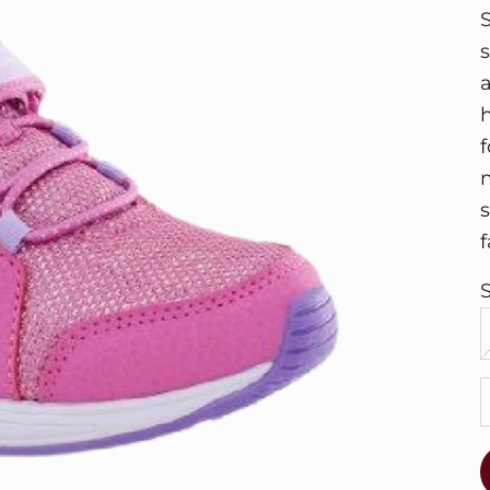
f
f
S