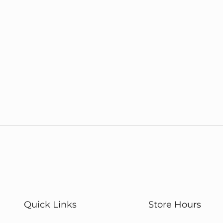
Quick Links
Store Hours