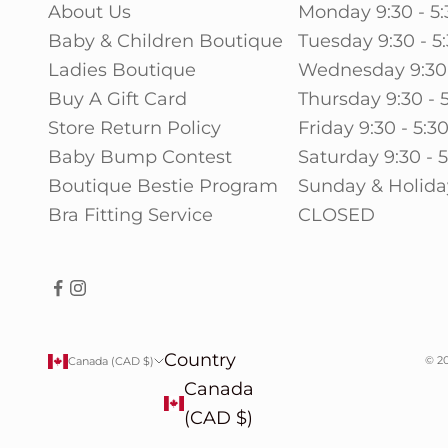
About Us
Monday 9:30 - 5:
Baby & Children Boutique
Tuesday 9:30 - 5
Ladies Boutique
Wednesday 9:30 
Buy A Gift Card
Thursday 9:30 - 
Store Return Policy
Friday 9:30 - 5:3
Baby Bump Contest
Saturday 9:30 - 
Boutique Bestie Program
Sunday & Holida
Bra Fitting Service
CLOSED
Country
© 20
Canada (CAD $)
Canada
(CAD $)