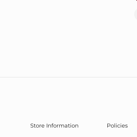
Store Information
Policies