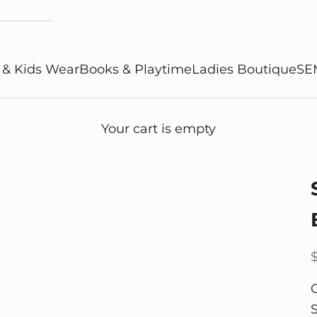
 & Kids Wear
Books & Playtime
Ladies Boutique
SE
Your cart is empty
S