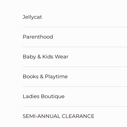
Skip to content
Jellycat
Parenthood
Baby & Kids Wear
Books & Playtime
Ladies Boutique
SEMI-ANNUAL CLEARANCE