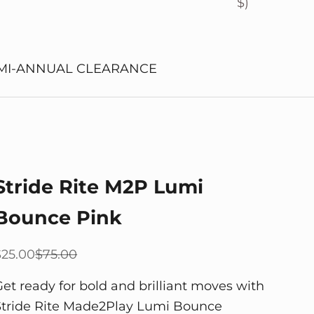
$)
MI-ANNUAL CLEARANCE
Stride Rite M2P Lumi
Bounce Pink
ale price
Regular price
$25.00
$75.00
Get ready for bold and brilliant moves with
Stride Rite Made2Play Lumi Bounce