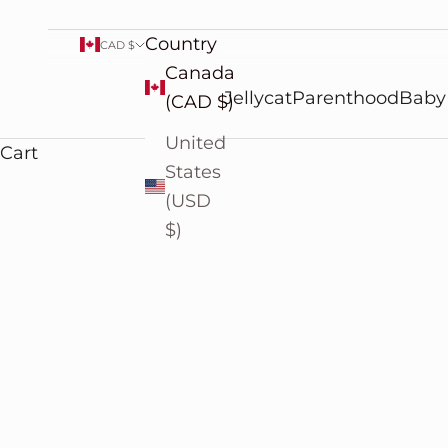
Country
CAD $
Canada
Jellycat
Parenthood
Baby
(CAD $)
United
Cart
States
(USD
$)