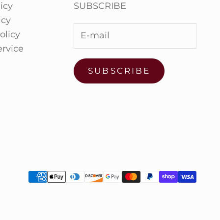
icy
SUBSCRIBE
icy
olicy
ervice
SUBSCRIBE